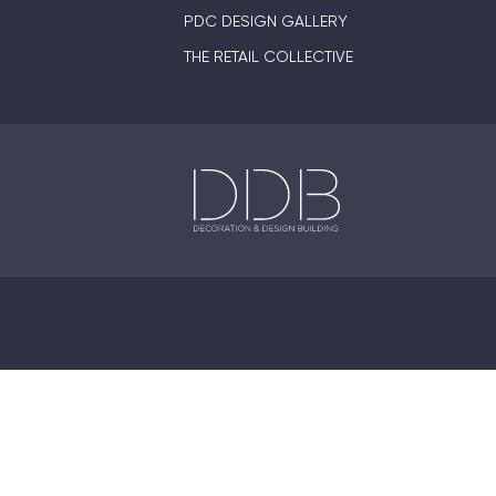
PDC DESIGN GALLERY
THE RETAIL COLLECTIVE