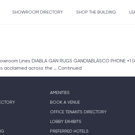
SHOWROOM DIRECTORY
SHOP THE BUILDING
LE
howroom Lines DIABLA GAN RUGS GANDIABLASCO PHONE +1 (42
s acclaimed across the …
Continued
AMENITIES
ECTORY
BOOK A VENUE
OFFICE TENANTS DIRECTORY
LOBBY EXHIBITS
NG
PREFERRED HOTELS