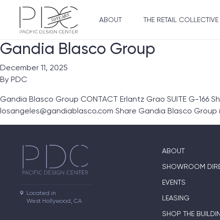
ABOUT
THE RETAIL COLLECTIVE
Gandia Blasco Group
December 11, 2025
By
PDC
Gandia Blasco Group CONTACT Erlantz Grao SUITE G-166 S
losangeles@gandiablasco.com Share Gandia Blasco Group i
ABOUT
SHOWROOM DIR
EVENTS
Located in

LEASING
West Hollywood, CA
SHOP THE BUILDI