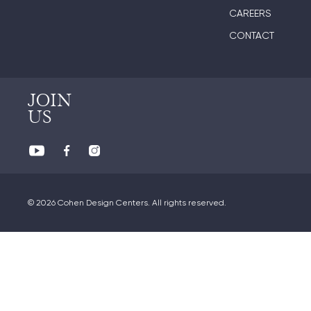
CAREERS
CONTACT
JOIN
US
© 2026 Cohen Design Centers. All rights reserved.