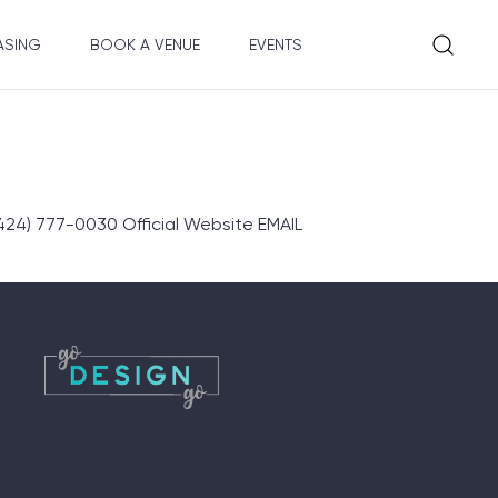
ASING
BOOK A VENUE
EVENTS
4) 777-0030 Official Website EMAIL