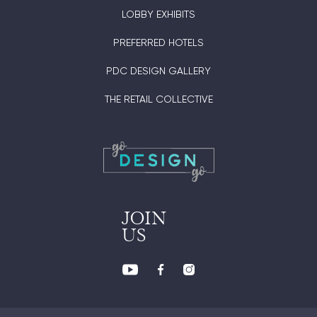
LOBBY EXHIBITS
PREFERRED HOTELS
PDC DESIGN GALLERY
THE RETAIL COLLECTIVE
JOIN
US