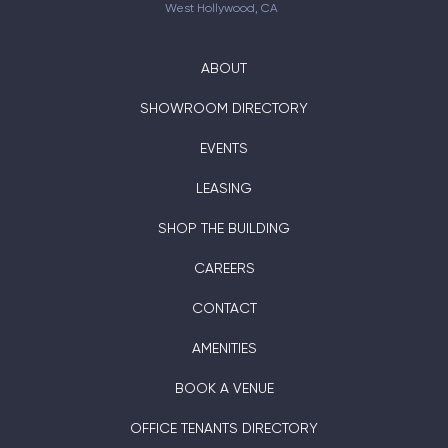
West Hollywood, CA
ABOUT
SHOWROOM DIRECTORY
EVENTS
LEASING
SHOP THE BUILDING
CAREERS
CONTACT
AMENITIES
BOOK A VENUE
OFFICE TENANTS DIRECTORY