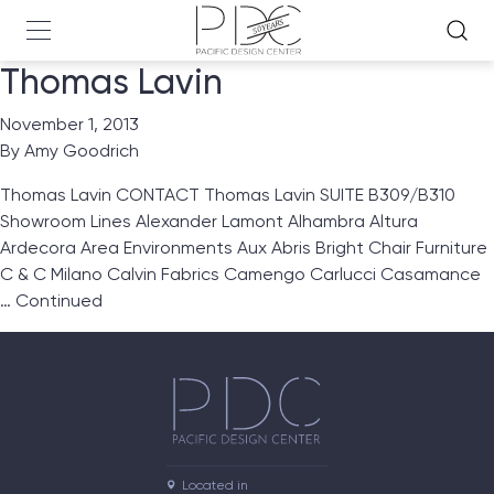
Thomas Lavin
November 1, 2013
By
Amy Goodrich
Thomas Lavin CONTACT Thomas Lavin SUITE B309/B310
Showroom Lines Alexander Lamont Alhambra Altura
Ardecora Area Environments Aux Abris Bright Chair Furniture
C & C Milano Calvin Fabrics Camengo Carlucci Casamance
…
Continued
Located in
