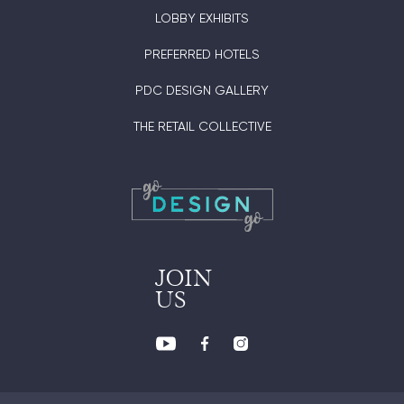
LOBBY EXHIBITS
PREFERRED HOTELS
PDC DESIGN GALLERY
THE RETAIL COLLECTIVE
JOIN
US