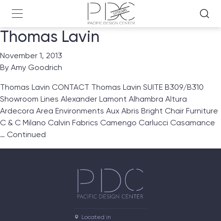
Thomas Lavin
November 1, 2013
By
Amy Goodrich
Thomas Lavin CONTACT Thomas Lavin SUITE B309/B310
Showroom Lines Alexander Lamont Alhambra Altura
Ardecora Area Environments Aux Abris Bright Chair Furniture
C & C Milano Calvin Fabrics Camengo Carlucci Casamance
…
Continued
Located in
