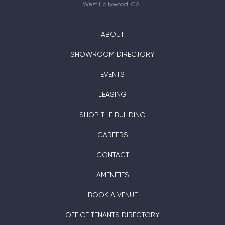
West Hollywood, CA
ABOUT
SHOWROOM DIRECTORY
EVENTS
LEASING
SHOP THE BUILDING
CAREERS
CONTACT
AMENITIES
BOOK A VENUE
OFFICE TENANTS DIRECTORY