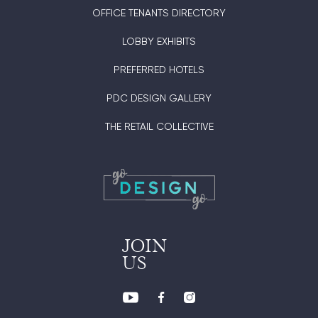
OFFICE TENANTS DIRECTORY
LOBBY EXHIBITS
PREFERRED HOTELS
PDC DESIGN GALLERY
THE RETAIL COLLECTIVE
JOIN
US