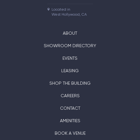
Located in

West Hollywood, CA
ABOUT
SHOWROOM DIRECTORY
EVENTS
LEASING
SHOP THE BUILDING
CAREERS
CONTACT
AMENITIES
BOOK A VENUE