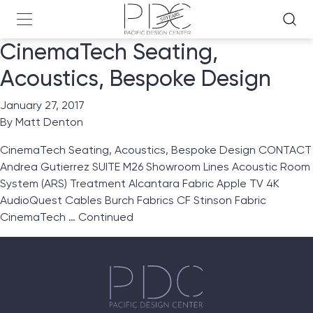
CinemaTech Seating,
Acoustics, Bespoke Design
January 27, 2017
By
Matt Denton
CinemaTech Seating, Acoustics, Bespoke Design CONTACT
Andrea Gutierrez SUITE M26 Showroom Lines Acoustic Room
System (ARS) Treatment Alcantara Fabric Apple TV 4K
AudioQuest Cables Burch Fabrics CF Stinson Fabric
CinemaTech …
Continued