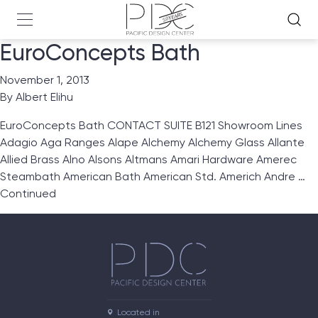
EuroConcepts Bath
November 1, 2013
By
Albert Elihu
EuroConcepts Bath CONTACT SUITE B121 Showroom Lines
Adagio Aga Ranges Alape Alchemy Alchemy Glass Allante
Allied Brass Alno Alsons Altmans Amari Hardware Amerec
Steambath American Bath American Std. Americh Andre …
Continued
Located in
