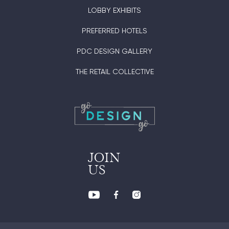
LOBBY EXHIBITS
PREFERRED HOTELS
PDC DESIGN GALLERY
THE RETAIL COLLECTIVE
JOIN
US