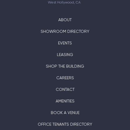
West Hollywood, CA
ABOUT
SHOWROOM DIRECTORY
EVENTS
LEASING
SHOP THE BUILDING
CAREERS
CONTACT
AMENITIES
BOOK A VENUE
OFFICE TENANTS DIRECTORY