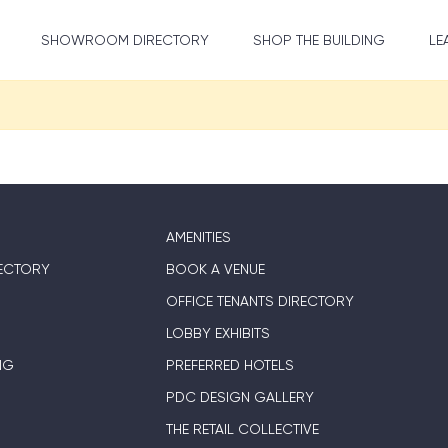
SHOWROOM DIRECTORY
SHOP THE BUILDING
LE
AMENITIES
ECTORY
BOOK A VENUE
OFFICE TENANTS DIRECTORY
LOBBY EXHIBITS
NG
PREFERRED HOTELS
PDC DESIGN GALLERY
THE RETAIL COLLECTIVE