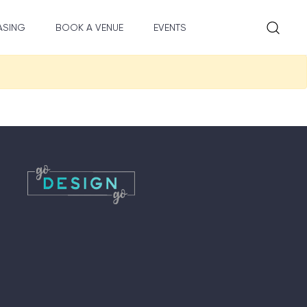
ASING
BOOK A VENUE
EVENTS