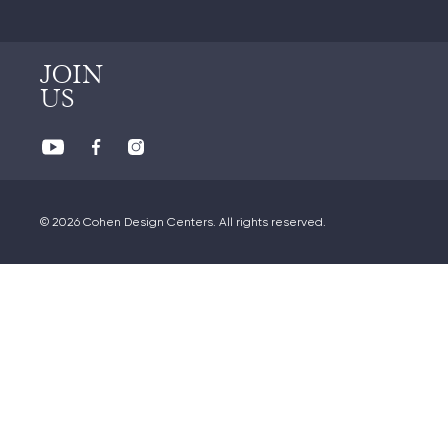
JOIN
US
© 2026 Cohen Design Centers. All rights reserved.