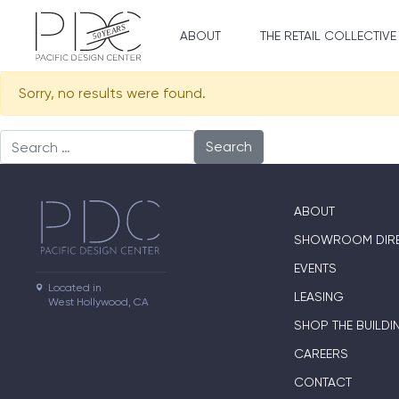
ABOUT
THE RETAIL COLLECTIVE
Sorry, no results were found.
Search for:
ABOUT
SHOWROOM DIR
EVENTS
Located in

LEASING
West Hollywood, CA
SHOP THE BUILDI
CAREERS
CONTACT