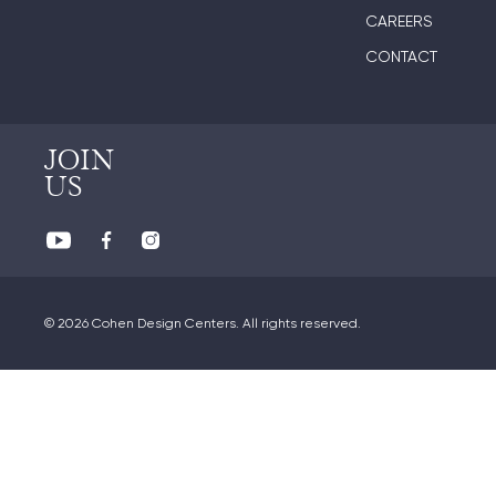
CAREERS
CONTACT
JOIN
US
© 2026 Cohen Design Centers. All rights reserved.