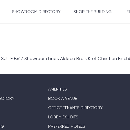
SHOWROOM DIRECTORY
SHOP THE BUILDING
LE
TE B617 Showroom Lines Aldeco Brois Kroll Christian Fisc
AMENITIES
ECTORY
BOOK A VENUE
OFFICE TENANTS DIRECTORY
LOBBY EXHIBITS
NG
PREFERRED HOTELS