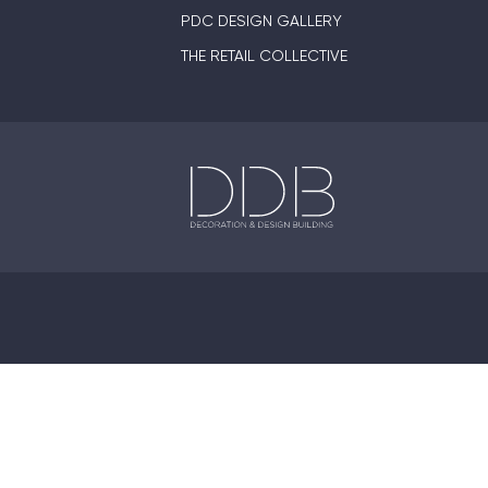
PDC DESIGN GALLERY
THE RETAIL COLLECTIVE