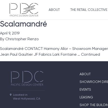
ABOUT
THE RETAIL COLLECTIVE
Scalamandré
April 9, 2019
By
Christopher Renzo
Scalamandré CONTACT Harmony Allor – Showroom Manager SUI
Jean Paul Gaultier JF Fabrics Lark Fontaine …
Continued
ABOUT
SHOWROOM DIR
EVENTS
Located in

LEASING
West Hollywood, CA
SHOP THE BUILDI