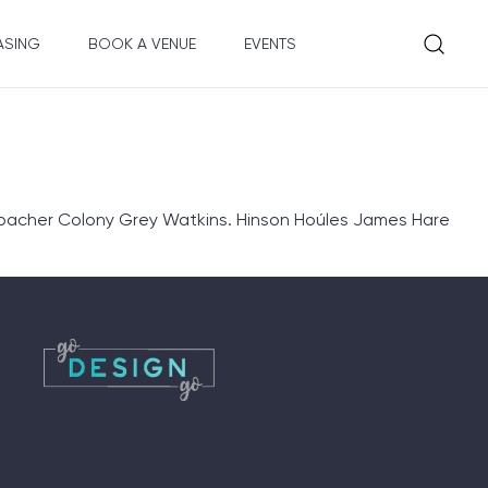
ASING
BOOK A VENUE
EVENTS
hbacher Colony Grey Watkins. Hinson Hoúles James Hare