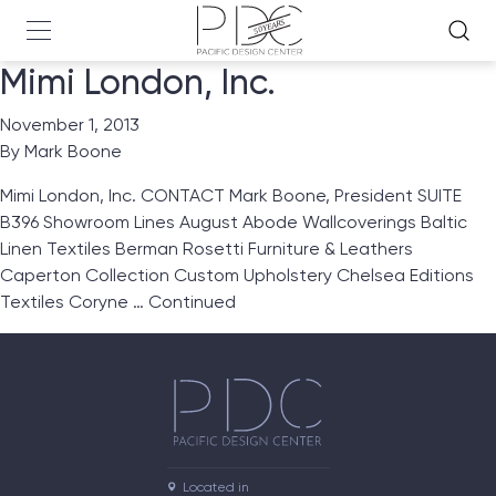
Mimi London, Inc.
November 1, 2013
By
Mark Boone
Mimi London, Inc. CONTACT Mark Boone, President SUITE
B396 Showroom Lines August Abode Wallcoverings Baltic
Linen Textiles Berman Rosetti Furniture & Leathers
Caperton Collection Custom Upholstery Chelsea Editions
Textiles Coryne …
Continued
Located in
