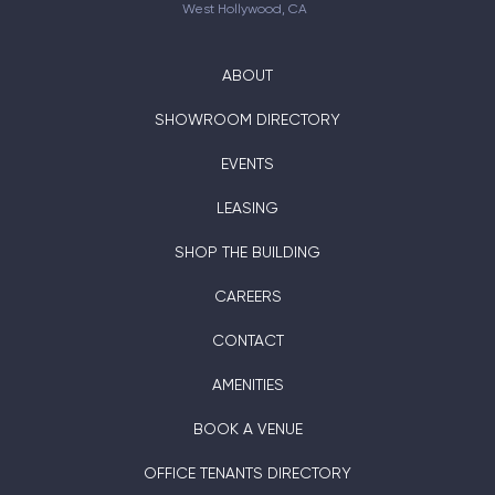
West Hollywood, CA
ABOUT
SHOWROOM DIRECTORY
EVENTS
LEASING
SHOP THE BUILDING
CAREERS
CONTACT
AMENITIES
BOOK A VENUE
OFFICE TENANTS DIRECTORY