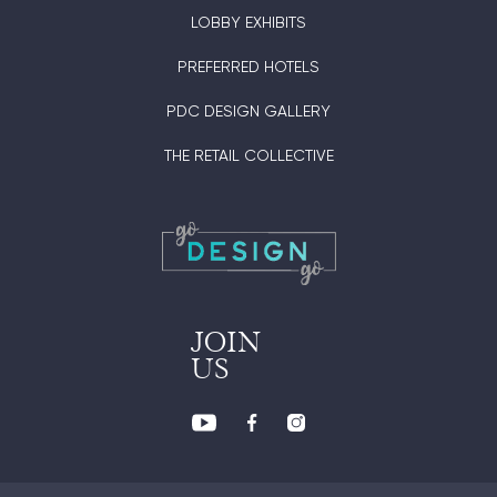
LOBBY EXHIBITS
PREFERRED HOTELS
PDC DESIGN GALLERY
THE RETAIL COLLECTIVE
JOIN
US