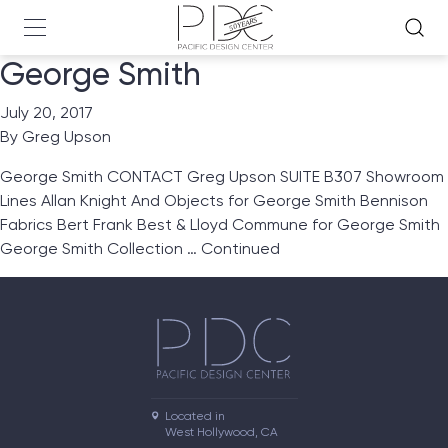
George Smith
July 20, 2017
By
Greg Upson
George Smith CONTACT Greg Upson SUITE B307 Showroom
Lines Allan Knight And Objects for George Smith Bennison
Fabrics Bert Frank Best & Lloyd Commune for George Smith
George Smith Collection …
Continued
Located in

West Hollywood, CA