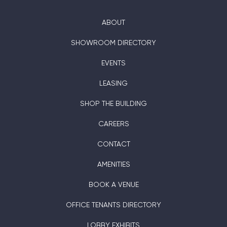
ABOUT
SHOWROOM DIRECTORY
EVENTS
LEASING
SHOP THE BUILDING
CAREERS
CONTACT
AMENITIES
BOOK A VENUE
OFFICE TENANTS DIRECTORY
LOBBY EXHIBITS