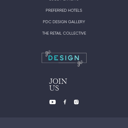
PREFERRED HOTELS
PDC DESIGN GALLERY
THE RETAIL COLLECTIVE
JOIN
US