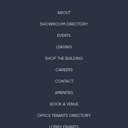
ABOUT
SHOWROOM DIRECTORY
EVENTS
LEASING
SHOP THE BUILDING
CAREERS
CONTACT
AMENITIES
BOOK A VENUE
OFFICE TENANTS DIRECTORY
LOBBY EXHIBITS