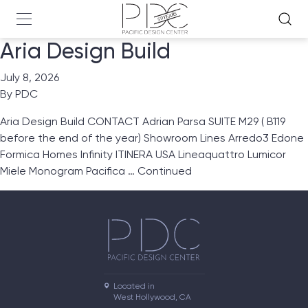
Aria Design Build
July 8, 2026
By
PDC
Aria Design Build CONTACT Adrian Parsa SUITE M29 ( B119
before the end of the year) Showroom Lines Arredo3 Edone
Formica Homes Infinity ITINERA USA Lineaquattro Lumicor
Miele Monogram Pacifica …
Continued
Located in

West Hollywood, CA