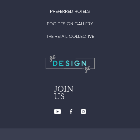
PREFERRED HOTELS
PDC DESIGN GALLERY
THE RETAIL COLLECTIVE
JOIN
US