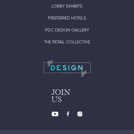
LOBBY EXHIBITS
PREFERRED HOTELS
PDC DESIGN GALLERY
THE RETAIL COLLECTIVE
JOIN
US