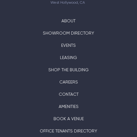
West Hollywood, CA
ABOUT
SHOWROOM DIRECTORY
EVENTS
LEASING
SHOP THE BUILDING
CAREERS
CONTACT
AMENITIES
BOOK A VENUE
OFFICE TENANTS DIRECTORY