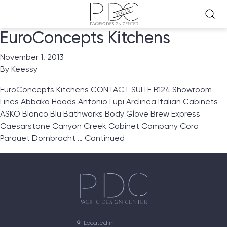
EuroConcepts Kitchens
November 1, 2013
By
Keessy
EuroConcepts Kitchens CONTACT SUITE B124 Showroom
Lines Abbaka Hoods Antonio Lupi Arclinea Italian Cabinets
ASKO Blanco Blu Bathworks Body Glove Brew Express
Caesarstone Canyon Creek Cabinet Company Cora
Parquet Dornbracht …
Continued
Located in
