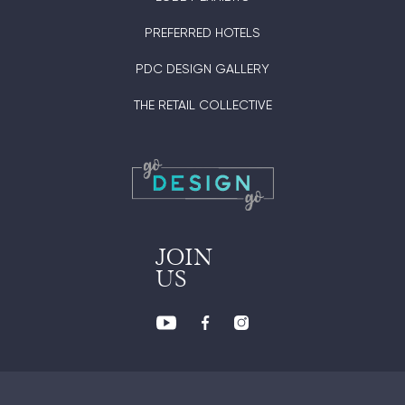
PREFERRED HOTELS
PDC DESIGN GALLERY
THE RETAIL COLLECTIVE
JOIN
US