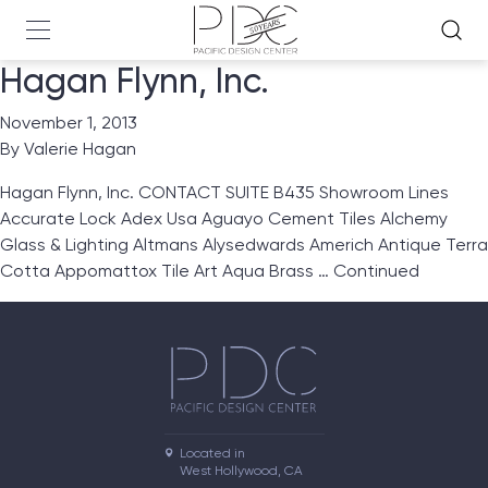
Hagan Flynn, Inc.
November 1, 2013
By
Valerie Hagan
Hagan Flynn, Inc. CONTACT SUITE B435 Showroom Lines
Accurate Lock Adex Usa Aguayo Cement Tiles Alchemy
Glass & Lighting Altmans Alysedwards Americh Antique Terra
Cotta Appomattox Tile Art Aqua Brass …
Continued
Located in

West Hollywood, CA