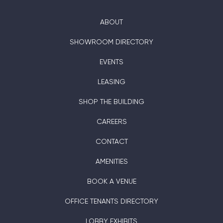
ABOUT
SHOWROOM DIRECTORY
EVENTS
LEASING
SHOP THE BUILDING
CAREERS
CONTACT
AMENITIES
BOOK A VENUE
OFFICE TENANTS DIRECTORY
LOBBY EXHIBITS