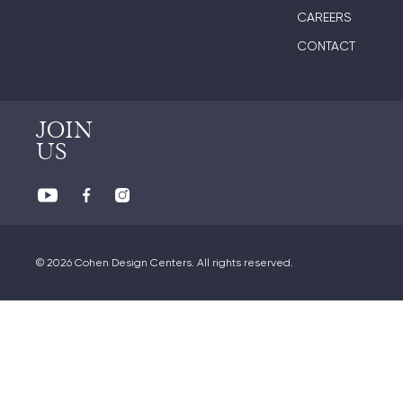
CAREERS
CONTACT
JOIN
US
© 2026 Cohen Design Centers. All rights reserved.