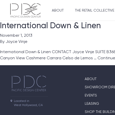
ABOUT
THE RETAIL COLLECTIVE
International Down & Linen
November 1, 2013
By
Joyce Vinje
International Down & Linen CONTACT Joyce Vinje SUITE B368
Canyon View Cashmere Carrara Celso de Lemos …
Continu
ABOUT
SHOWROOM DIR
EVENTS
Located in

LEASING
West Hollywood, CA
SHOP THE BUILDI