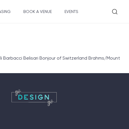
ASING
BOOK A VENUE
EVENTS
 Barbacci Belisari Bonjour of Switzerland Brahms/Mount