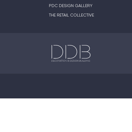
PDC DESIGN GALLERY
THE RETAIL COLLECTIVE