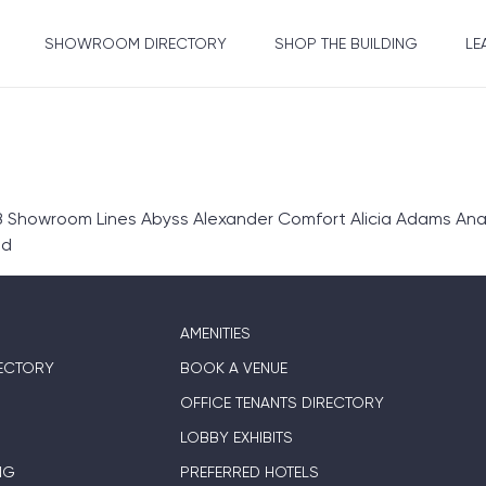
SHOWROOM DIRECTORY
SHOP THE BUILDING
LE
 Showroom Lines Abyss Alexander Comfort Alicia Adams Anali
ed
AMENITIES
ECTORY
BOOK A VENUE
OFFICE TENANTS DIRECTORY
LOBBY EXHIBITS
NG
PREFERRED HOTELS