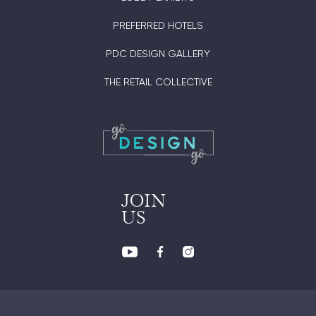
PREFERRED HOTELS
PDC DESIGN GALLERY
THE RETAIL COLLECTIVE
JOIN
US