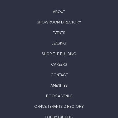
ABOUT
SHOWROOM DIRECTORY
EVENTS
LEASING
SHOP THE BUILDING
CAREERS
CONTACT
AMENITIES
BOOK A VENUE
OFFICE TENANTS DIRECTORY
LOBBY EXHIBITS