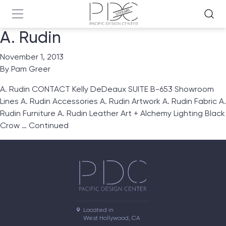
A. Rudin
November 1, 2013
By
Pam Greer
A. Rudin CONTACT Kelly DeDeaux SUITE B-653 Showroom
Lines A. Rudin Accessories A. Rudin Artwork A. Rudin Fabric A.
Rudin Furniture A. Rudin Leather Art + Alchemy Lighting Black
Crow …
Continued
Located in

West Hollywood, CA