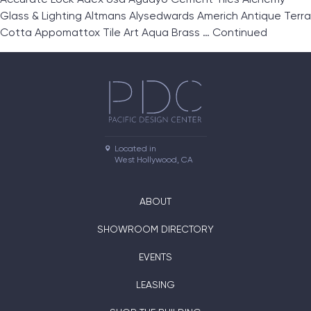
Glass & Lighting Altmans Alysedwards Americh Antique Terra
Cotta Appomattox Tile Art Aqua Brass …
Continued
Located in

West Hollywood, CA
ABOUT
SHOWROOM DIRECTORY
EVENTS
LEASING