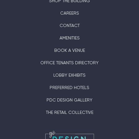
SHOP THE BUILDING
CAREERS
CONTACT
AMENITIES
BOOK A VENUE
OFFICE TENANTS DIRECTORY
LOBBY EXHIBITS
PREFERRED HOTELS
PDC DESIGN GALLERY
THE RETAIL COLLECTIVE