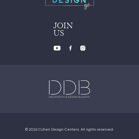
JOIN
US
© 2026 Cohen Design Centers. All rights reserved.