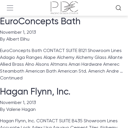
EuroConcepts Bath
November 1, 2013
By
Albert Elihu
EuroConcepts Bath CONTACT SUITE B121 Showroom Lines
Adagio Aga Ranges Alape Alchemy Alchemy Glass Allante
Allied Brass Alno Alsons Altmans Amari Hardware Amerec
Steambath American Bath American Std. Americh Andre …
Continued
Hagan Flynn, Inc.
November 1, 2013
By
Valerie Hagan
Hagan Flynn, Inc. CONTACT SUITE B435 Showroom Lines
Accurate Lock Adex Usa Aguayo Cement Tiles Alchemy