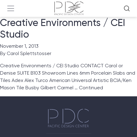
Creative Environments / CEI
Studio
November 1, 2013
By
Carol Splettstosser
Creative Environments / CEI Studio CONTACT Carol or
Denise SUITE B103 Showroom Lines 6mm Porcelain Slabs and
Tiles Adex Alex Turco American Universal Artistic BCIA/Ken
Mason Tile Busby Gilbert Carmel …
Continued