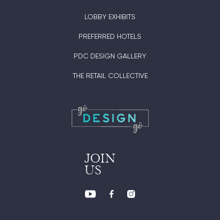
LOBBY EXHIBITS
PREFERRED HOTELS
PDC DESIGN GALLERY
THE RETAIL COLLECTIVE
JOIN
US