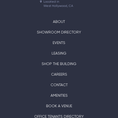
Located in

West Hollywood, CA
ABOUT
SHOWROOM DIRECTORY
EVENTS
LEASING
SHOP THE BUILDING
CAREERS
CONTACT
AMENITIES
BOOK A VENUE
OFFICE TENANTS DIRECTORY