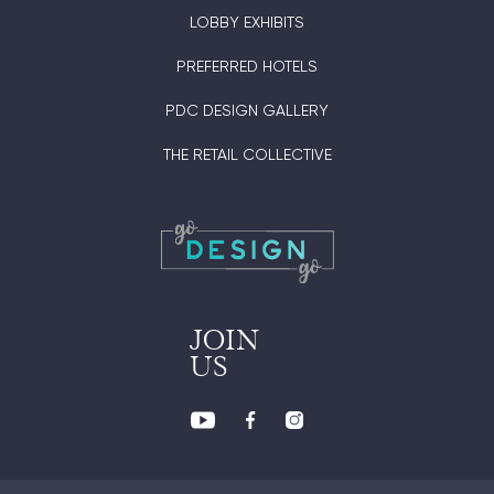
LOBBY EXHIBITS
PREFERRED HOTELS
PDC DESIGN GALLERY
THE RETAIL COLLECTIVE
JOIN
US