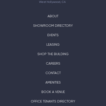
West Hollywood, CA
ABOUT
SHOWROOM DIRECTORY
EVENTS
LEASING
SHOP THE BUILDING
CAREERS
CONTACT
AMENITIES
BOOK A VENUE
OFFICE TENANTS DIRECTORY