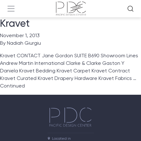
Kravet
November 1, 2013
By
Nadiah Giurgiu
Kravet CONTACT Jane Gordon SUITE B690 Showroom Lines
Andrew Martin International Clarke & Clarke Gaston Y
Daniela Kravet Bedding Kravet Carpet Kravet Contract
Kravet Curated Kravet Drapery Hardware Kravet Fabrics …
Continued
Located in
