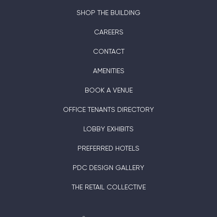
SHOP THE BUILDING
CAREERS
CONTACT
AMENITIES
BOOK A VENUE
OFFICE TENANTS DIRECTORY
LOBBY EXHIBITS
PREFERRED HOTELS
PDC DESIGN GALLERY
THE RETAIL COLLECTIVE