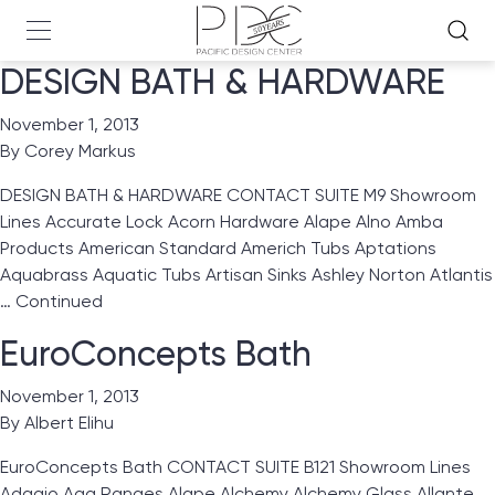
DESIGN BATH & HARDWARE
November 1, 2013
By
Corey Markus
DESIGN BATH & HARDWARE CONTACT SUITE M9 Showroom
Lines Accurate Lock Acorn Hardware Alape Alno Amba
Products American Standard Americh Tubs Aptations
Aquabrass Aquatic Tubs Artisan Sinks Ashley Norton Atlantis
…
Continued
EuroConcepts Bath
November 1, 2013
By
Albert Elihu
EuroConcepts Bath CONTACT SUITE B121 Showroom Lines
Adagio Aga Ranges Alape Alchemy Alchemy Glass Allante