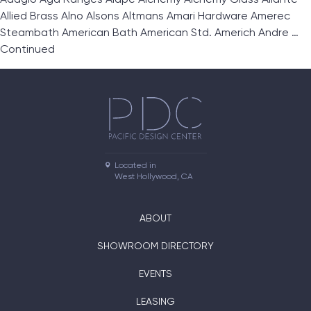
Allied Brass Alno Alsons Altmans Amari Hardware Amerec
Steambath American Bath American Std. Americh Andre …
Continued
Located in

West Hollywood, CA
ABOUT
SHOWROOM DIRECTORY
EVENTS
LEASING