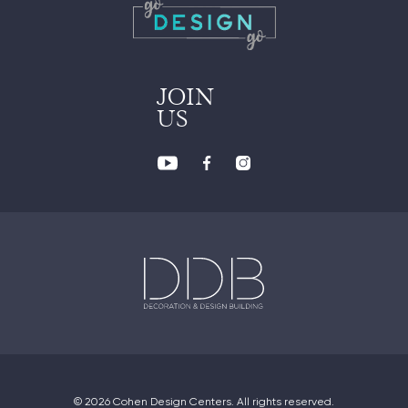
JOIN
US
© 2026 Cohen Design Centers. All rights reserved.