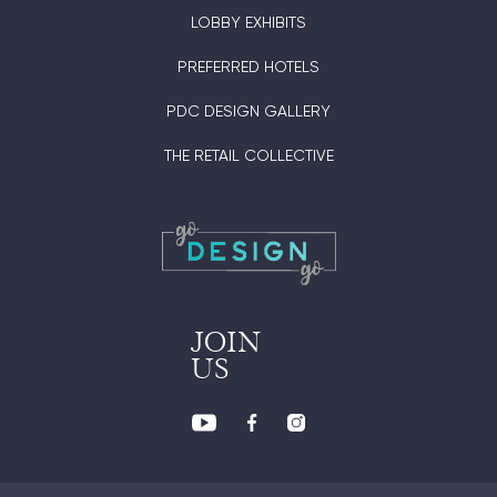
LOBBY EXHIBITS
PREFERRED HOTELS
PDC DESIGN GALLERY
THE RETAIL COLLECTIVE
JOIN
US