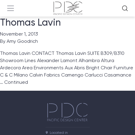
Thomas Lavin
November 1, 2013
By
Amy Goodrich
Thomas Lavin CONTACT Thomas Lavin SUITE B309/B310
Showroom Lines Alexander Lamont Alhambra Altura
Ardecora Area Environments Aux Abris Bright Chair Furniture
C & C Milano Calvin Fabrics Camengo Carlucci Casamance
…
Continued
Located in
