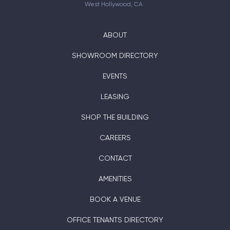
West Hollywood, CA
ABOUT
SHOWROOM DIRECTORY
EVENTS
LEASING
SHOP THE BUILDING
CAREERS
CONTACT
AMENITIES
BOOK A VENUE
OFFICE TENANTS DIRECTORY