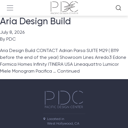
Aria Design Build
July 8, 2026
By
PDC
Aria Design Build CONTACT Adrian Parsa SUITE M29 ( B119
before the end of the year) Showroom Lines Arredo3 Edone
Formica Homes Infinity ITINERA USA Lineaquattro Lumicor
Miele Monogram Pacifica …
Continued
Located in

West Hollywood, CA