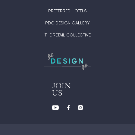
PREFERRED HOTELS
PDC DESIGN GALLERY
THE RETAIL COLLECTIVE
JOIN
US