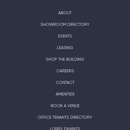
ABOUT
SHOWROOM DIRECTORY
EVENTS
LEASING
SHOP THE BUILDING
CAREERS
CONTACT
AMENITIES
BOOK A VENUE
OFFICE TENANTS DIRECTORY
LOBBY EXHIBITS