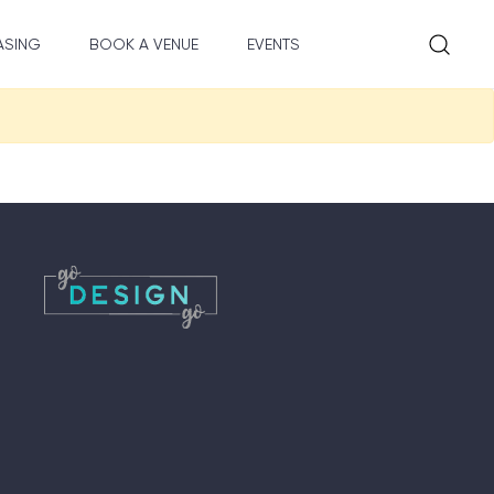
ASING
BOOK A VENUE
EVENTS