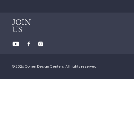
JOIN
US
© 2026 Cohen Design Centers. All rights reserved.