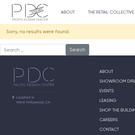
ABOUT
THE RETAIL COLLECTIVE
Sorry, no results were found.
Search for:
ABOUT
SHOWROOM DIR
EVENTS
Located in

LEASING
West Hollywood, CA
SHOP THE BUILDI
CAREERS
CONTACT