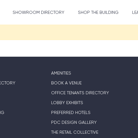
SHOWROOM DIRECTORY
SHOP THE BUILDING
LE
AMENITIES
ECTORY
BOOK A VENUE
OFFICE TENANTS DIRECTORY
LOBBY EXHIBITS
NG
PREFERRED HOTELS
PDC DESIGN GALLERY
THE RETAIL COLLECTIVE