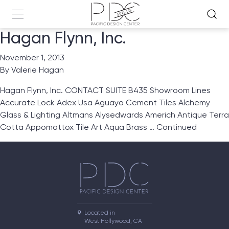
Hagan Flynn, Inc.
November 1, 2013
By
Valerie Hagan
Hagan Flynn, Inc. CONTACT SUITE B435 Showroom Lines
Accurate Lock Adex Usa Aguayo Cement Tiles Alchemy
Glass & Lighting Altmans Alysedwards Americh Antique Terra
Cotta Appomattox Tile Art Aqua Brass …
Continued
Located in

West Hollywood, CA