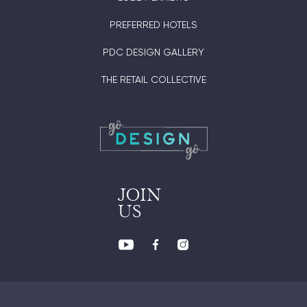
PREFERRED HOTELS
PDC DESIGN GALLERY
THE RETAIL COLLECTIVE
JOIN
US