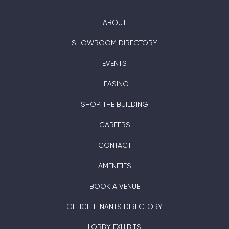
ABOUT
SHOWROOM DIRECTORY
EVENTS
LEASING
SHOP THE BUILDING
CAREERS
CONTACT
AMENITIES
BOOK A VENUE
OFFICE TENANTS DIRECTORY
LOBBY EXHIBITS