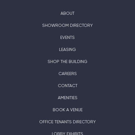
ABOUT
SHOWROOM DIRECTORY
EVENTS
LEASING
SHOP THE BUILDING
CAREERS
CONTACT
AMENITIES
BOOK A VENUE
OFFICE TENANTS DIRECTORY
LOBBY EXHIBITS