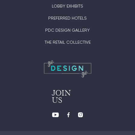
LOBBY EXHIBITS
PREFERRED HOTELS
PDC DESIGN GALLERY
THE RETAIL COLLECTIVE
JOIN
US