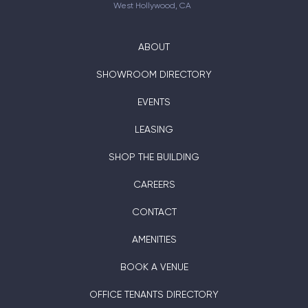
West Hollywood, CA
ABOUT
SHOWROOM DIRECTORY
EVENTS
LEASING
SHOP THE BUILDING
CAREERS
CONTACT
AMENITIES
BOOK A VENUE
OFFICE TENANTS DIRECTORY