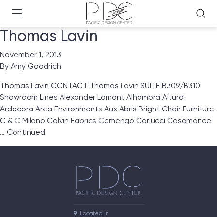
Thomas Lavin
November 1, 2013
By
Amy Goodrich
Thomas Lavin CONTACT Thomas Lavin SUITE B309/B310
Showroom Lines Alexander Lamont Alhambra Altura
Ardecora Area Environments Aux Abris Bright Chair Furniture
C & C Milano Calvin Fabrics Camengo Carlucci Casamance
…
Continued
Located in
