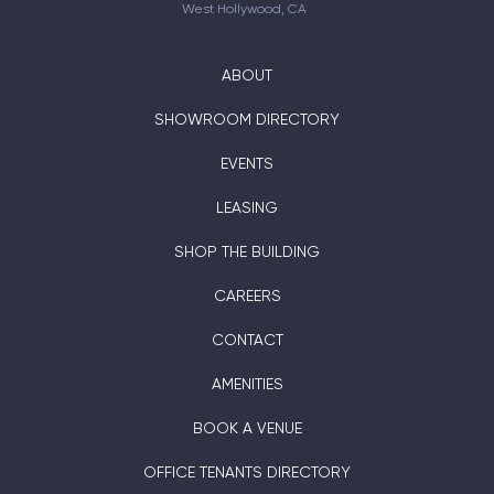
West Hollywood, CA
ABOUT
SHOWROOM DIRECTORY
EVENTS
LEASING
SHOP THE BUILDING
CAREERS
CONTACT
AMENITIES
BOOK A VENUE
OFFICE TENANTS DIRECTORY