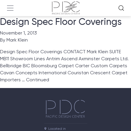
Design Spec Floor Coverings
November 1, 2013
By
Mark Klein
Design Spec Floor Coverings CONTACT Mark Klein SUITE
MB11 Showroom Lines Antrim Ascend Axminster Carpets Ltd.
Bellbridge BIC Bloomsburg Carpet Carter Custom Carpets
Cavan Concepts International Couristan Crescent Carpet
Importers …
Continued
Located in
