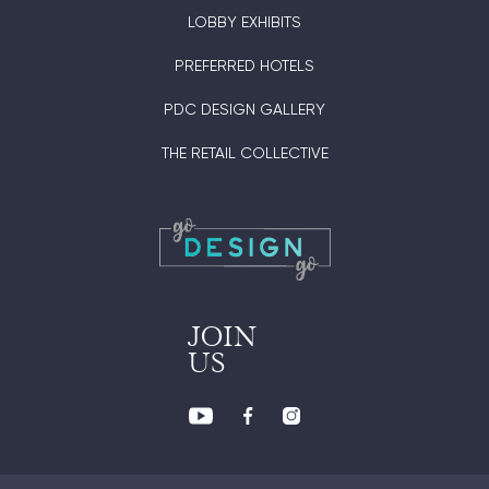
LOBBY EXHIBITS
PREFERRED HOTELS
PDC DESIGN GALLERY
THE RETAIL COLLECTIVE
JOIN
US