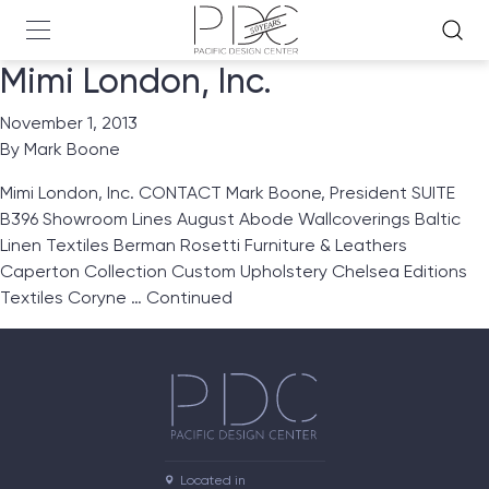
Mimi London, Inc.
November 1, 2013
By
Mark Boone
Mimi London, Inc. CONTACT Mark Boone, President SUITE
B396 Showroom Lines August Abode Wallcoverings Baltic
Linen Textiles Berman Rosetti Furniture & Leathers
Caperton Collection Custom Upholstery Chelsea Editions
Textiles Coryne …
Continued
Located in
