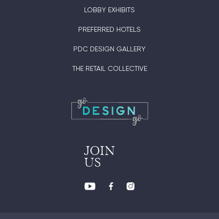
LOBBY EXHIBITS
PREFERRED HOTELS
PDC DESIGN GALLERY
THE RETAIL COLLECTIVE
JOIN
US