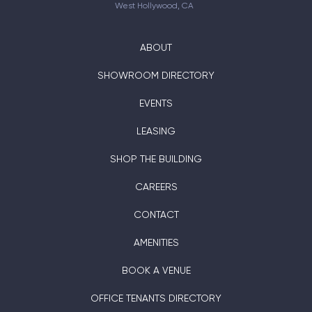
West Hollywood, CA
ABOUT
SHOWROOM DIRECTORY
EVENTS
LEASING
SHOP THE BUILDING
CAREERS
CONTACT
AMENITIES
BOOK A VENUE
OFFICE TENANTS DIRECTORY