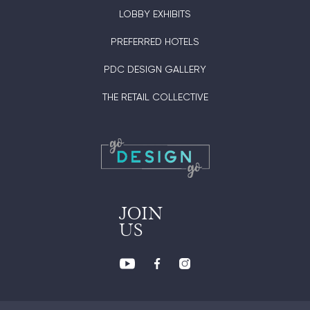
LOBBY EXHIBITS
PREFERRED HOTELS
PDC DESIGN GALLERY
THE RETAIL COLLECTIVE
JOIN
US