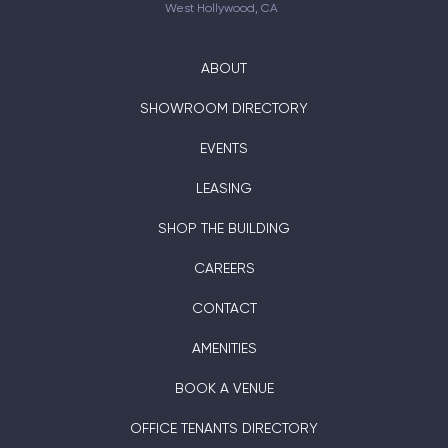
West Hollywood, CA
ABOUT
SHOWROOM DIRECTORY
EVENTS
LEASING
SHOP THE BUILDING
CAREERS
CONTACT
AMENITIES
BOOK A VENUE
OFFICE TENANTS DIRECTORY