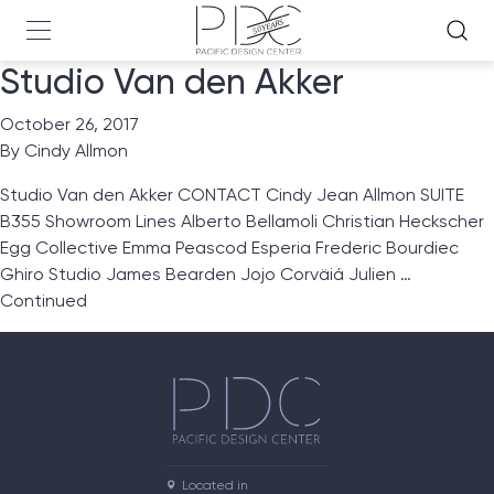
Studio Van den Akker
October 26, 2017
By
Cindy Allmon
Studio Van den Akker CONTACT Cindy Jean Allmon SUITE
B355 Showroom Lines Alberto Bellamoli Christian Heckscher
Egg Collective Emma Peascod Esperia Frederic Bourdiec
Ghiro Studio James Bearden Jojo Corväiá Julien …
Continued
Located in
