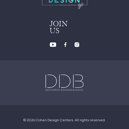
JOIN
US
© 2026 Cohen Design Centers. All rights reserved.