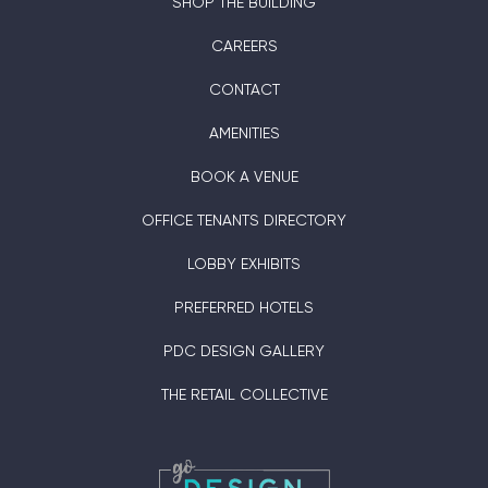
SHOP THE BUILDING
CAREERS
CONTACT
AMENITIES
BOOK A VENUE
OFFICE TENANTS DIRECTORY
LOBBY EXHIBITS
PREFERRED HOTELS
PDC DESIGN GALLERY
THE RETAIL COLLECTIVE