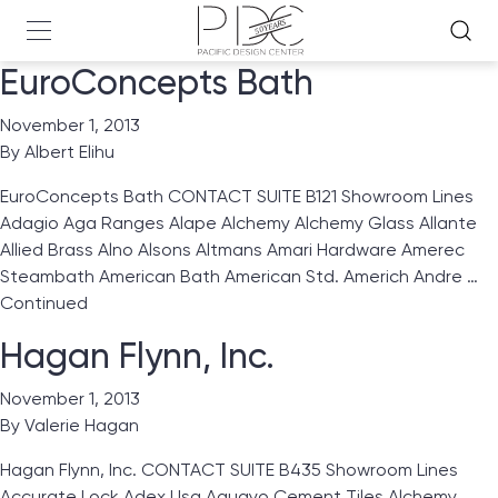
EuroConcepts Bath
November 1, 2013
By
Albert Elihu
EuroConcepts Bath CONTACT SUITE B121 Showroom Lines
Adagio Aga Ranges Alape Alchemy Alchemy Glass Allante
Allied Brass Alno Alsons Altmans Amari Hardware Amerec
Steambath American Bath American Std. Americh Andre …
Continued
Hagan Flynn, Inc.
November 1, 2013
By
Valerie Hagan
Hagan Flynn, Inc. CONTACT SUITE B435 Showroom Lines
Accurate Lock Adex Usa Aguayo Cement Tiles Alchemy