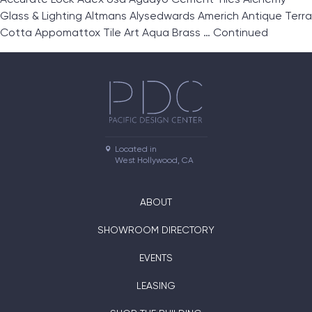
Glass & Lighting Altmans Alysedwards Americh Antique Terra
Cotta Appomattox Tile Art Aqua Brass …
Continued
Located in

West Hollywood, CA
ABOUT
SHOWROOM DIRECTORY
EVENTS
LEASING