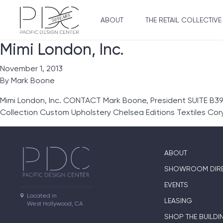
ABOUT
THE RETAIL COLLECTIVE
Mimi London, Inc.
November 1, 2013
By
Mark Boone
Mimi London, Inc. CONTACT Mark Boone, President SUITE B39
Collection Custom Upholstery Chelsea Editions Textiles Co
ABOUT
SHOWROOM DIR
EVENTS
Located in

LEASING
West Hollywood, CA
SHOP THE BUILDI