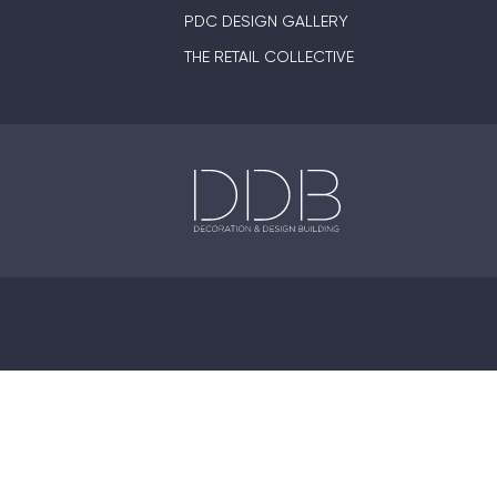
PDC DESIGN GALLERY
THE RETAIL COLLECTIVE