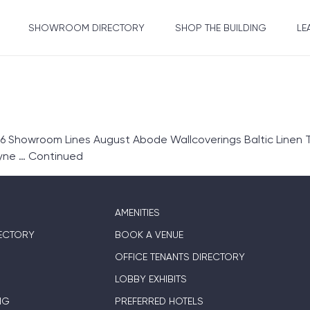
SHOWROOM DIRECTORY
SHOP THE BUILDING
LE
6 Showroom Lines August Abode Wallcoverings Baltic Linen T
ryne …
Continued
AMENITIES
ECTORY
BOOK A VENUE
OFFICE TENANTS DIRECTORY
LOBBY EXHIBITS
NG
PREFERRED HOTELS