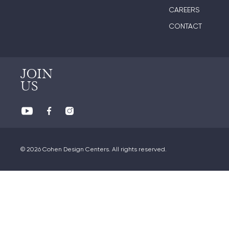
CAREERS
CONTACT
JOIN
US
© 2026 Cohen Design Centers. All rights reserved.