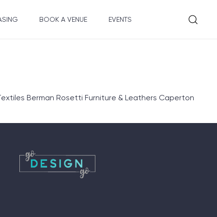
ASING
BOOK A VENUE
EVENTS
extiles Berman Rosetti Furniture & Leathers Caperton