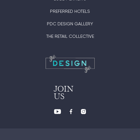
PREFERRED HOTELS
PDC DESIGN GALLERY
THE RETAIL COLLECTIVE
JOIN
US