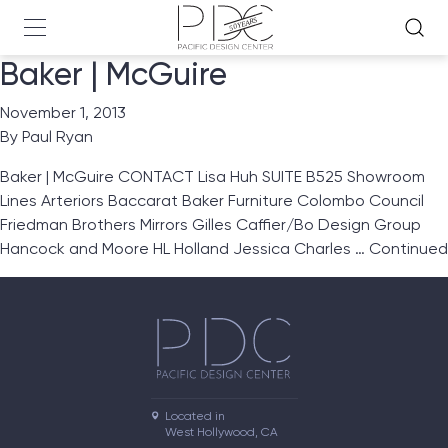
Baker | McGuire
November 1, 2013
By
Paul Ryan
Baker | McGuire CONTACT Lisa Huh SUITE B525 Showroom
Lines Arteriors Baccarat Baker Furniture Colombo Council
Friedman Brothers Mirrors Gilles Caffier/Bo Design Group
Hancock and Moore HL Holland Jessica Charles …
Continued
Located in

West Hollywood, CA