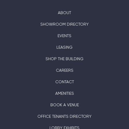
ABOUT
SHOWROOM DIRECTORY
EVENTS
LEASING
SHOP THE BUILDING
CAREERS
CONTACT
AMENITIES
BOOK A VENUE
OFFICE TENANTS DIRECTORY
LOBBY EXHIBITS