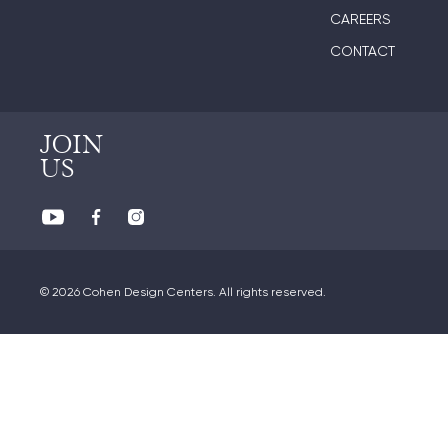
CAREERS
CONTACT
JOIN
US
© 2026 Cohen Design Centers. All rights reserved.