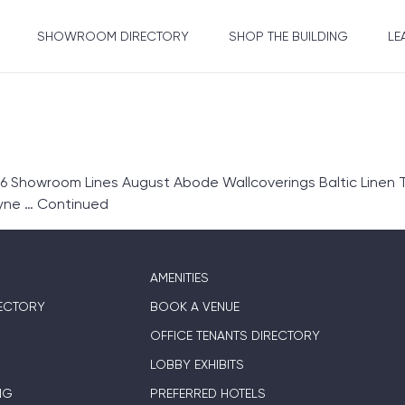
SHOWROOM DIRECTORY
SHOP THE BUILDING
LE
6 Showroom Lines August Abode Wallcoverings Baltic Linen T
ryne …
Continued
AMENITIES
ECTORY
BOOK A VENUE
OFFICE TENANTS DIRECTORY
LOBBY EXHIBITS
NG
PREFERRED HOTELS