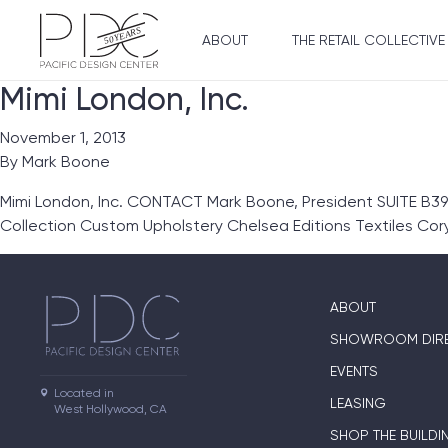
ABOUT
THE RETAIL COLLECTIVE
Mimi London, Inc.
November 1, 2013
By
Mark Boone
Mimi London, Inc. CONTACT Mark Boone, President SUITE B39
Collection Custom Upholstery Chelsea Editions Textiles Co
ABOUT
SHOWROOM DIR
EVENTS
Located in

LEASING
West Hollywood, CA
SHOP THE BUILDI