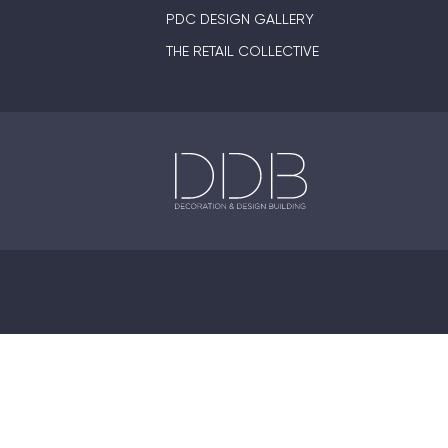
PDC DESIGN GALLERY
THE RETAIL COLLECTIVE