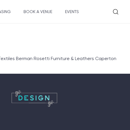
ASING
BOOK A VENUE
EVENTS
extiles Berman Rosetti Furniture & Leathers Caperton