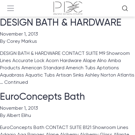
DESIGN BATH & HARDWARE
November 1, 2013
By
Corey Markus
DESIGN BATH & HARDWARE CONTACT SUITE M9 Showroom
Lines Accurate Lock Acorn Hardware Alape Alno Amba
Products American Standard Americh Tubs Aptations
Aquabrass Aquatic Tubs Artisan Sinks Ashley Norton Atlantis
…
Continued
EuroConcepts Bath
November 1, 2013
By
Albert Elihu
EuroConcepts Bath CONTACT SUITE B121 Showroom Lines
Adagio Aga Ranges Alape Alchemy Alchemy Glass Allante