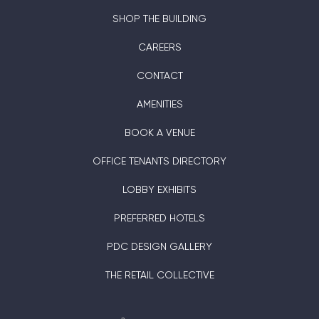
SHOP THE BUILDING
CAREERS
CONTACT
AMENITIES
BOOK A VENUE
OFFICE TENANTS DIRECTORY
LOBBY EXHIBITS
PREFERRED HOTELS
PDC DESIGN GALLERY
THE RETAIL COLLECTIVE