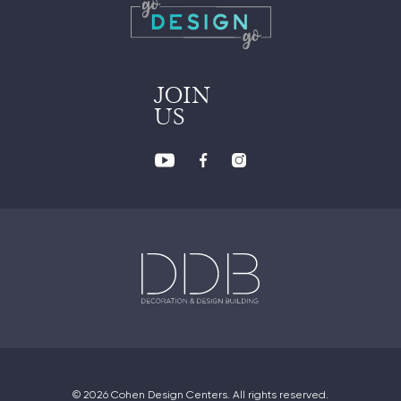
JOIN
US
© 2026 Cohen Design Centers. All rights reserved.