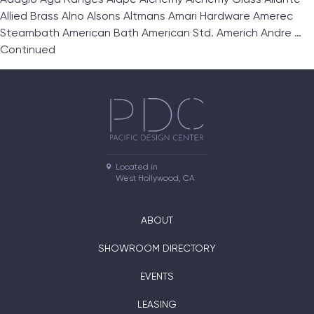
Allied Brass Alno Alsons Altmans Amari Hardware Amerec
Steambath American Bath American Std. Americh Andre …
Continued
Located in

West Hollywood, CA
ABOUT
SHOWROOM DIRECTORY
EVENTS
LEASING