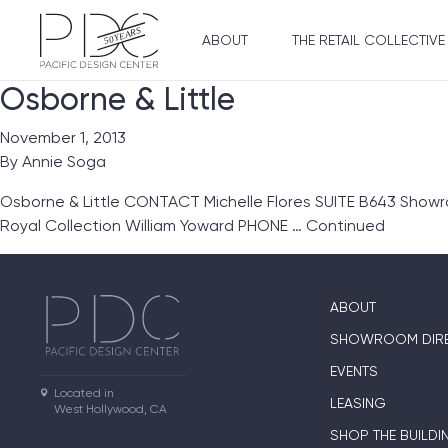
ABOUT
THE RETAIL COLLECTIVE
Osborne & Little
November 1, 2013
By
Annie Soga
Osborne & Little CONTACT Michelle Flores SUITE B643 Showro
Royal Collection William Yoward PHONE …
Continued
ABOUT
SHOWROOM DIR
EVENTS
Located in

LEASING
West Hollywood, CA
SHOP THE BUILDI