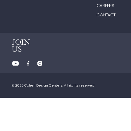
CAREERS
CONTACT
JOIN
US
© 2026 Cohen Design Centers. All rights reserved.