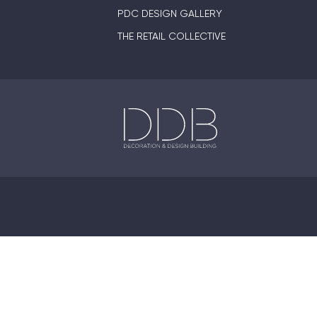
PDC DESIGN GALLERY
THE RETAIL COLLECTIVE