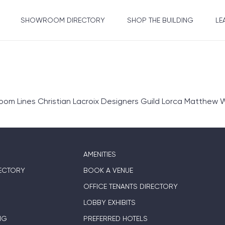
SHOWROOM DIRECTORY
SHOP THE BUILDING
LE
om Lines Christian Lacroix Designers Guild Lorca Matthew W
AMENITIES
ECTORY
BOOK A VENUE
OFFICE TENANTS DIRECTORY
LOBBY EXHIBITS
NG
PREFERRED HOTELS