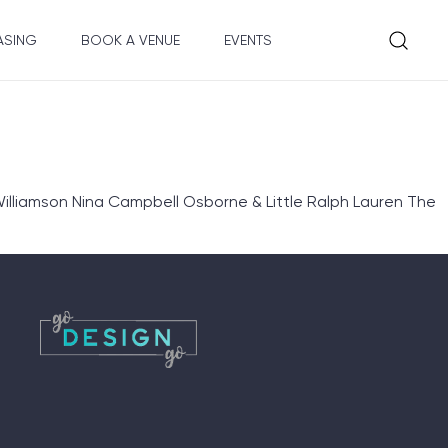
ASING
BOOK A VENUE
EVENTS
illiamson Nina Campbell Osborne & Little Ralph Lauren The