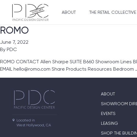
ABOUT
THE RETAIL COLLECTIVE
ROMO
June 7, 2022
By
PDC
ROMO CONTACT Allen Sharpe SUITE B660 Showroom Lines Blac
EMAIL hello@romo.com Share Products Resources Bedroom 
ABOUT
SHOWROOM DIR
EVENTS
Located in

LEASING
West Hollywood, CA
SHOP THE BUILDI