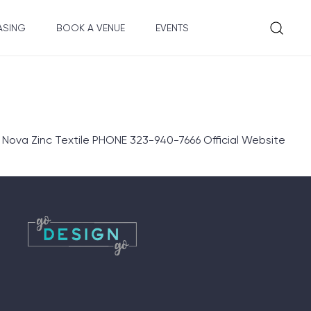
ASING
BOOK A VENUE
EVENTS
Nova Zinc Textile PHONE 323-940-7666 Official Website