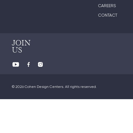
CAREERS
CONTACT
JOIN
US
© 2026 Cohen Design Centers. All rights reserved.