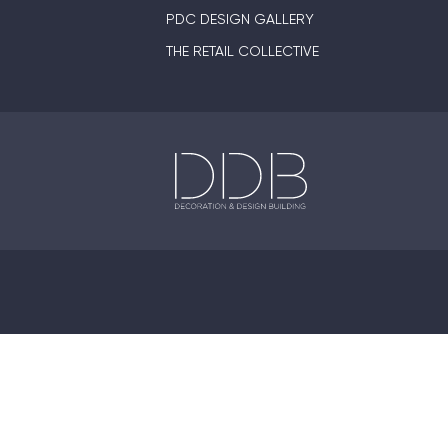
PDC DESIGN GALLERY
THE RETAIL COLLECTIVE