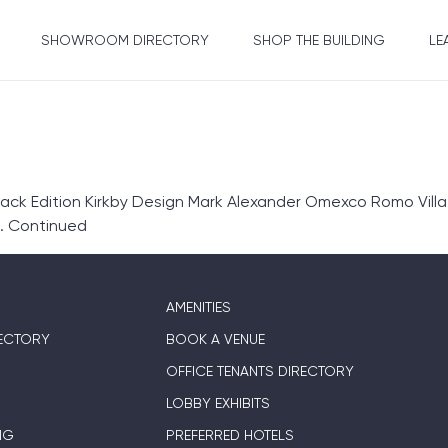
SHOWROOM DIRECTORY
SHOP THE BUILDING
LE
k Edition Kirkby Design Mark Alexander Omexco Romo Villa 
…
Continued
AMENITIES
ECTORY
BOOK A VENUE
OFFICE TENANTS DIRECTORY
LOBBY EXHIBITS
NG
PREFERRED HOTELS