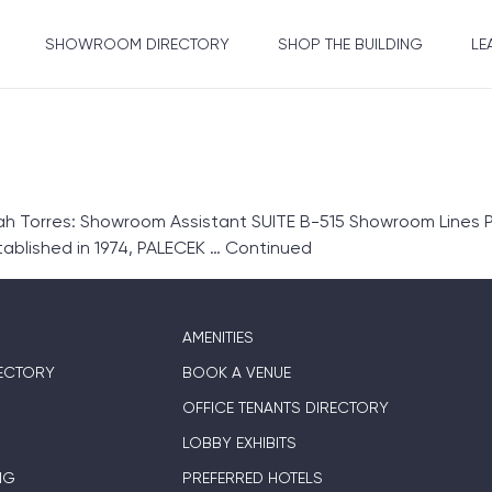
SHOWROOM DIRECTORY
SHOP THE BUILDING
LE
Torres: Showroom Assistant SUITE B-515 Showroom Lines Pa
blished in 1974, PALECEK …
Continued
AMENITIES
ECTORY
BOOK A VENUE
OFFICE TENANTS DIRECTORY
LOBBY EXHIBITS
NG
PREFERRED HOTELS