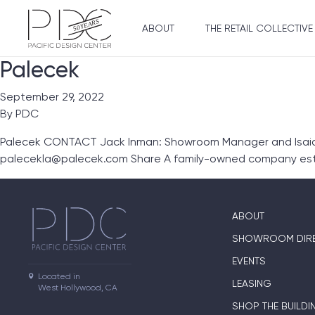
ABOUT
THE RETAIL COLLECTIVE
Palecek
September 29, 2022
By
PDC
Palecek CONTACT Jack Inman: Showroom Manager and Isaiah 
palecekla@palecek.com Share A family-owned company esta
ABOUT
SHOWROOM DIR
EVENTS
Located in

LEASING
West Hollywood, CA
SHOP THE BUILDI