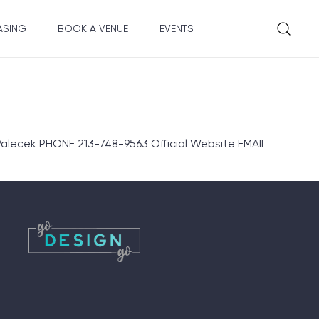
ASING
BOOK A VENUE
EVENTS
lecek PHONE 213-748-9563 Official Website EMAIL