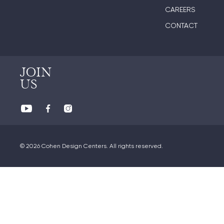
CAREERS
CONTACT
JOIN
US
© 2026 Cohen Design Centers. All rights reserved.