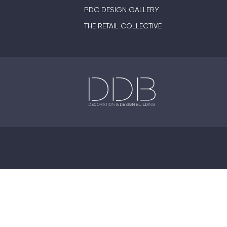
PDC DESIGN GALLERY
THE RETAIL COLLECTIVE