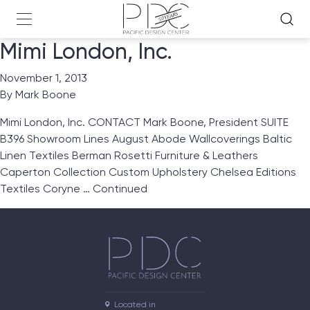
Mimi London, Inc.
November 1, 2013
By
Mark Boone
Mimi London, Inc. CONTACT Mark Boone, President SUITE
B396 Showroom Lines August Abode Wallcoverings Baltic
Linen Textiles Berman Rosetti Furniture & Leathers
Caperton Collection Custom Upholstery Chelsea Editions
Textiles Coryne …
Continued
Located in
