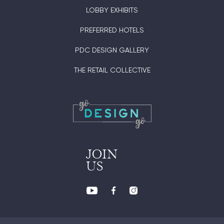
LOBBY EXHIBITS
PREFERRED HOTELS
PDC DESIGN GALLERY
THE RETAIL COLLECTIVE
JOIN
US