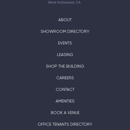
West Hollywood, CA
ABOUT
SHOWROOM DIRECTORY
EVENTS
LEASING
SHOP THE BUILDING
CAREERS
CONTACT
AMENITIES
BOOK A VENUE
OFFICE TENANTS DIRECTORY