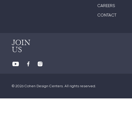
CAREERS
CONTACT
JOIN
US
© 2026 Cohen Design Centers. All rights reserved.