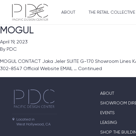
ABOUT
THE RETAIL COLLECTIVE
MOGUL
April 19, 2023
By
PDC
MOGUL CONTACT Jaka Jeler SUITE G-170 Showroom Lines KA Gl
302-8547 Official Website EMAIL …
Continued
ABOUT
SHOWROOM DIR
EVENTS
Located in

LEASING
West Hollywood, CA
SHOP THE BUILDI