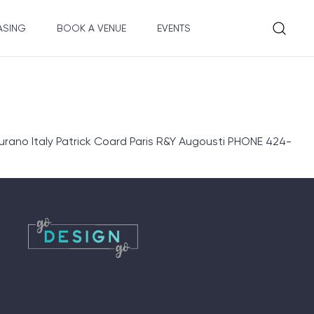
ASING
BOOK A VENUE
EVENTS
rano Italy Patrick Coard Paris R&Y Augousti PHONE 424-