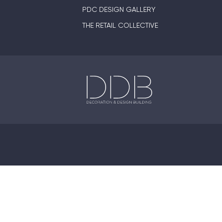
PDC DESIGN GALLERY
THE RETAIL COLLECTIVE