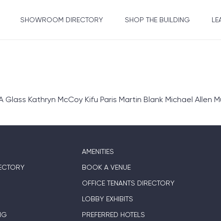
SHOWROOM DIRECTORY
SHOP THE BUILDING
LE
ass Kathryn McCoy Kifu Paris Martin Blank Michael Allen Mu
AMENITIES
ECTORY
BOOK A VENUE
OFFICE TENANTS DIRECTORY
LOBBY EXHIBITS
NG
PREFERRED HOTELS