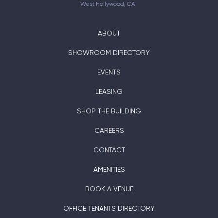
West Hollywood, CA
ABOUT
SHOWROOM DIRECTORY
EVENTS
LEASING
SHOP THE BUILDING
CAREERS
CONTACT
AMENITIES
BOOK A VENUE
OFFICE TENANTS DIRECTORY