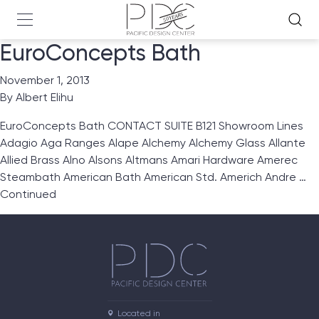
EuroConcepts Bath
November 1, 2013
By
Albert Elihu
EuroConcepts Bath CONTACT SUITE B121 Showroom Lines
Adagio Aga Ranges Alape Alchemy Alchemy Glass Allante
Allied Brass Alno Alsons Altmans Amari Hardware Amerec
Steambath American Bath American Std. Americh Andre …
Continued
Located in
