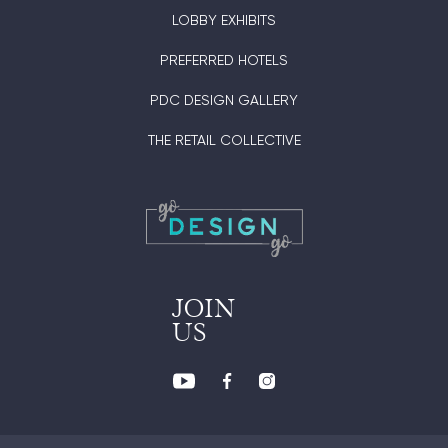
LOBBY EXHIBITS
PREFERRED HOTELS
PDC DESIGN GALLERY
THE RETAIL COLLECTIVE
JOIN
US