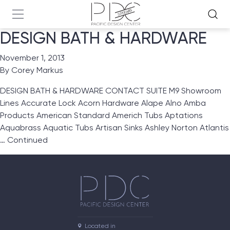
DESIGN BATH & HARDWARE
November 1, 2013
By
Corey Markus
DESIGN BATH & HARDWARE CONTACT SUITE M9 Showroom
Lines Accurate Lock Acorn Hardware Alape Alno Amba
Products American Standard Americh Tubs Aptations
Aquabrass Aquatic Tubs Artisan Sinks Ashley Norton Atlantis
…
Continued
Located in
