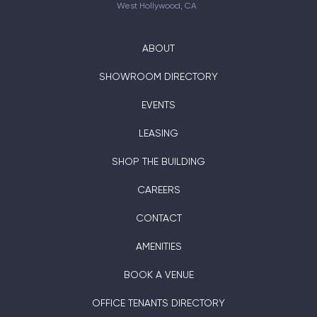
West Hollywood, CA
ABOUT
SHOWROOM DIRECTORY
EVENTS
LEASING
SHOP THE BUILDING
CAREERS
CONTACT
AMENITIES
BOOK A VENUE
OFFICE TENANTS DIRECTORY