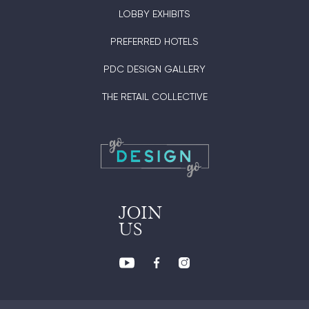
LOBBY EXHIBITS
PREFERRED HOTELS
PDC DESIGN GALLERY
THE RETAIL COLLECTIVE
JOIN
US