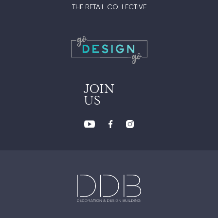
THE RETAIL COLLECTIVE
JOIN
US