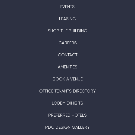
EVENTS
LEASING
SHOP THE BUILDING
CAREERS
CONTACT
AMENITIES
BOOK A VENUE
OFFICE TENANTS DIRECTORY
LOBBY EXHIBITS
PREFERRED HOTELS
PDC DESIGN GALLERY