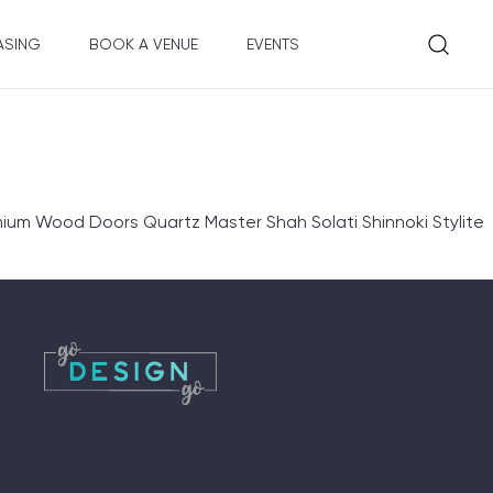
ASING
BOOK A VENUE
EVENTS
ium Wood Doors Quartz Master Shah Solati Shinnoki Stylite