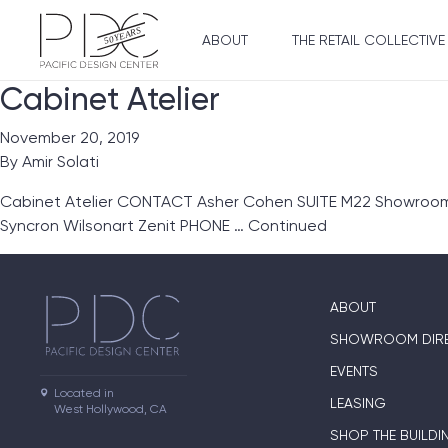
ABOUT
THE RETAIL COLLECTIVE
Cabinet Atelier
November 20, 2019
By
Amir Solati
Cabinet Atelier CONTACT Asher Cohen SUITE M22 Showroom Li
Syncron Wilsonart Zenit PHONE …
Continued
ABOUT
SHOWROOM DIR
EVENTS
Located in

LEASING
West Hollywood, CA
SHOP THE BUILDI