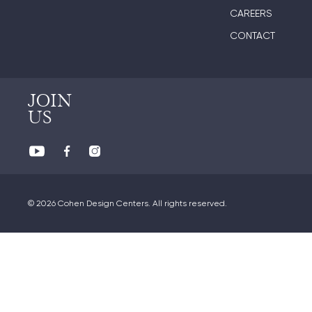
CAREERS
CONTACT
JOIN
US
© 2026 Cohen Design Centers. All rights reserved.