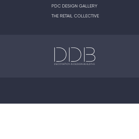
PDC DESIGN GALLERY
THE RETAIL COLLECTIVE