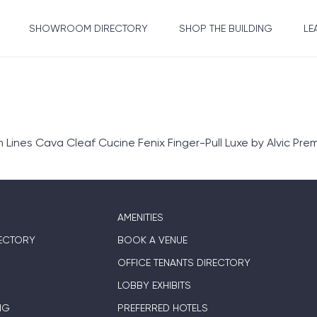
SHOWROOM DIRECTORY
SHOP THE BUILDING
LE
nes Cava Cleaf Cucine Fenix Finger-Pull Luxe by Alvic Prem
AMENITIES
ECTORY
BOOK A VENUE
OFFICE TENANTS DIRECTORY
LOBBY EXHIBITS
NG
PREFERRED HOTELS