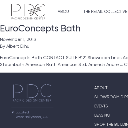
ABOUT
THE RETAIL COLLECTIVE
EuroConcepts Bath
November 1, 2013
By
Albert Elihu
EuroConcepts Bath CONTACT SUITE B121 Showroom Lines Ada
Steambath American Bath American Std. Americh Andre …
C
ABOUT
SHOWROOM DIR
EVENTS
Located in

LEASING
West Hollywood, CA
SHOP THE BUILDI