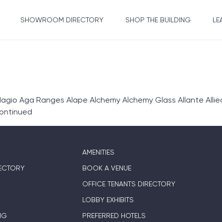
SHOWROOM DIRECTORY
SHOP THE BUILDING
LE
gio Aga Ranges Alape Alchemy Alchemy Glass Allante Allie
ontinued
AMENITIES
ECTORY
BOOK A VENUE
OFFICE TENANTS DIRECTORY
LOBBY EXHIBITS
NG
PREFERRED HOTELS