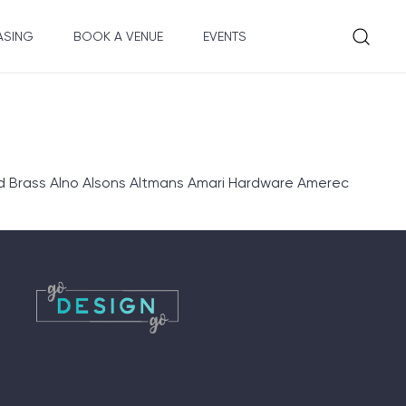
ASING
BOOK A VENUE
EVENTS
d Brass Alno Alsons Altmans Amari Hardware Amerec