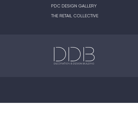
PDC DESIGN GALLERY
THE RETAIL COLLECTIVE