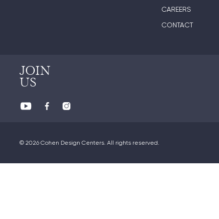
CAREERS
CONTACT
JOIN
US
© 2026 Cohen Design Centers. All rights reserved.