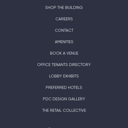
SHOP THE BUILDING
CAREERS
CONTACT
AMENITIES
BOOK A VENUE
OFFICE TENANTS DIRECTORY
LOBBY EXHIBITS
PREFERRED HOTELS
PDC DESIGN GALLERY
THE RETAIL COLLECTIVE