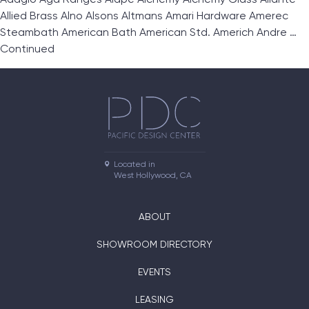
Allied Brass Alno Alsons Altmans Amari Hardware Amerec
Steambath American Bath American Std. Americh Andre …
Continued
Located in

West Hollywood, CA
ABOUT
SHOWROOM DIRECTORY
EVENTS
LEASING