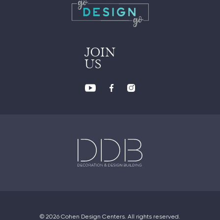
JOIN
US
© 2026 Cohen Design Centers. All rights reserved.