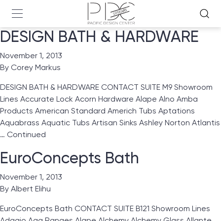
DESIGN BATH & HARDWARE
November 1, 2013
By
Corey Markus
DESIGN BATH & HARDWARE CONTACT SUITE M9 Showroom
Lines Accurate Lock Acorn Hardware Alape Alno Amba
Products American Standard Americh Tubs Aptations
Aquabrass Aquatic Tubs Artisan Sinks Ashley Norton Atlantis
…
Continued
EuroConcepts Bath
November 1, 2013
By
Albert Elihu
EuroConcepts Bath CONTACT SUITE B121 Showroom Lines
Adagio Aga Ranges Alape Alchemy Alchemy Glass Allante