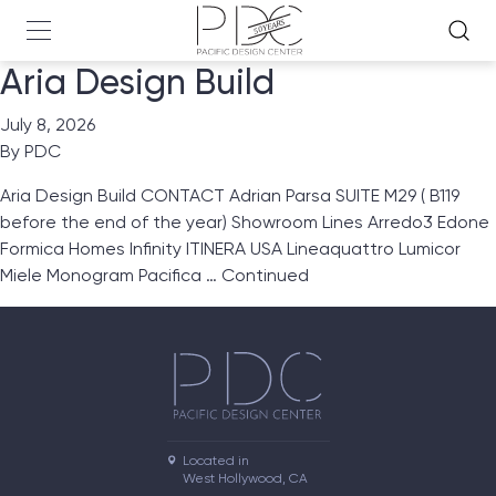
Aria Design Build
July 8, 2026
By
PDC
Aria Design Build CONTACT Adrian Parsa SUITE M29 ( B119
before the end of the year) Showroom Lines Arredo3 Edone
Formica Homes Infinity ITINERA USA Lineaquattro Lumicor
Miele Monogram Pacifica …
Continued
Located in

West Hollywood, CA