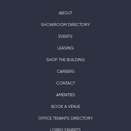
ABOUT
SHOWROOM DIRECTORY
EVENTS
LEASING
SHOP THE BUILDING
CAREERS
CONTACT
AMENITIES
BOOK A VENUE
OFFICE TENANTS DIRECTORY
LOBBY EXHIBITS