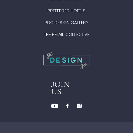
PREFERRED HOTELS
PDC DESIGN GALLERY
THE RETAIL COLLECTIVE
JOIN
US