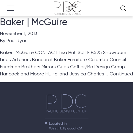
Baker | McGuire
November 1, 2013
By
Paul Ryan
Baker | McGuire CONTACT Lisa Huh SUITE B525 Showroom
Lines Arteriors Baccarat Baker Furniture Colombo Council
Friedman Brothers Mirrors Gilles Caffier/Bo Design Group
Hancock and Moore HL Holland Jessica Charles …
Continued
Located in

West Hollywood, CA