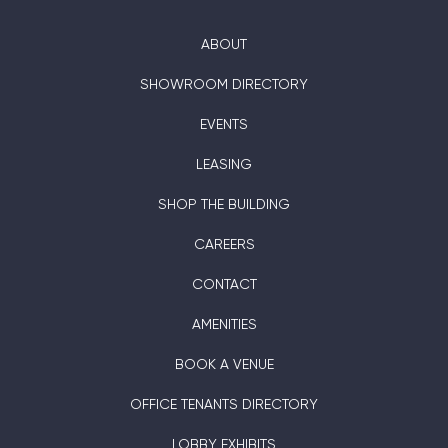
ABOUT
SHOWROOM DIRECTORY
EVENTS
LEASING
SHOP THE BUILDING
CAREERS
CONTACT
AMENITIES
BOOK A VENUE
OFFICE TENANTS DIRECTORY
LOBBY EXHIBITS