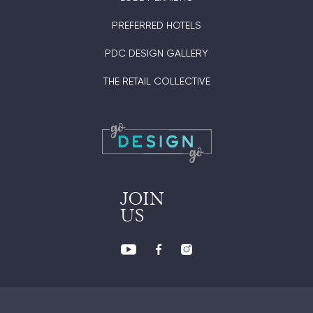
PREFERRED HOTELS
PDC DESIGN GALLERY
THE RETAIL COLLECTIVE
JOIN
US