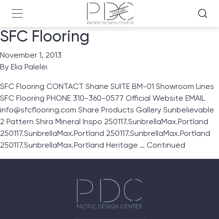
SFC Flooring
November 1, 2013
By
Elia Palelei
SFC Flooring CONTACT Shane SUITE BM-01 Showroom Lines
SFC Flooring PHONE 310-360-0577 Official Website EMAIL
info@sfcflooring.com Share Products Gallery Sunbelievable
2 Pattern Shira Mineral Inspo 250117.SunbrellaMax.Portland
250117.SunbrellaMax.Portland 250117.SunbrellaMax.Portland
250117.SunbrellaMax.Portland Heritage …
Continued