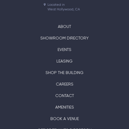
Located in

West Hollywood, CA
ABOUT
SHOWROOM DIRECTORY
EVENTS
LEASING
SHOP THE BUILDING
CAREERS
CONTACT
AMENITIES
BOOK A VENUE