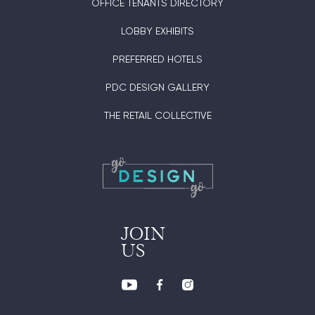
OFFICE TENANTS DIRECTORY
LOBBY EXHIBITS
PREFERRED HOTELS
PDC DESIGN GALLERY
THE RETAIL COLLECTIVE
JOIN
US