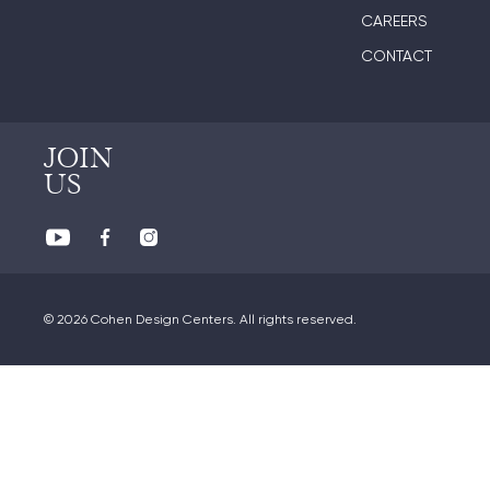
CAREERS
CONTACT
JOIN
US
© 2026 Cohen Design Centers. All rights reserved.