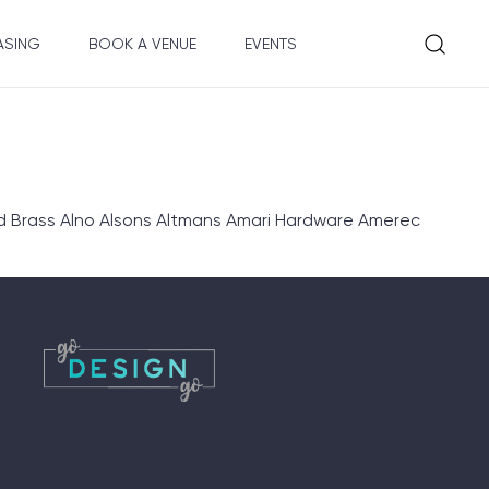
ASING
BOOK A VENUE
EVENTS
d Brass Alno Alsons Altmans Amari Hardware Amerec