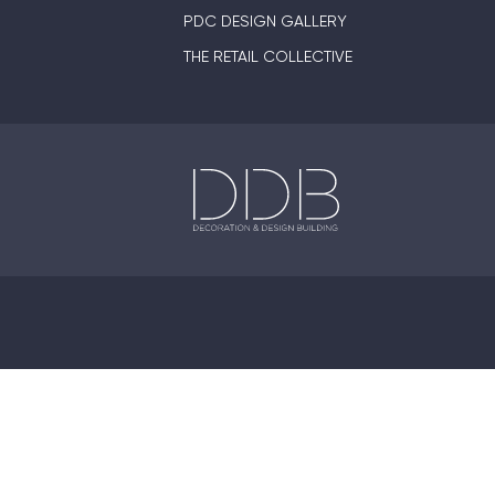
PDC DESIGN GALLERY
THE RETAIL COLLECTIVE