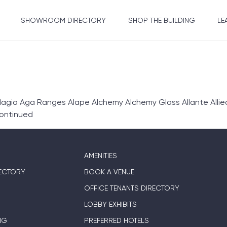
SHOWROOM DIRECTORY
SHOP THE BUILDING
LE
gio Aga Ranges Alape Alchemy Alchemy Glass Allante Allie
ontinued
AMENITIES
ECTORY
BOOK A VENUE
OFFICE TENANTS DIRECTORY
LOBBY EXHIBITS
NG
PREFERRED HOTELS