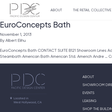
ABOUT
THE RETAIL COLLECTIVE
EuroConcepts Bath
November 1, 2013
By
Albert Elihu
EuroConcepts Bath CONTACT SUITE B121 Showroom Lines Ada
Steambath American Bath American Std. Americh Andre …
C
ABOUT
SHOWROOM DIR
EVENTS
Located in

LEASING
West Hollywood, CA
SHOP THE BUILDI