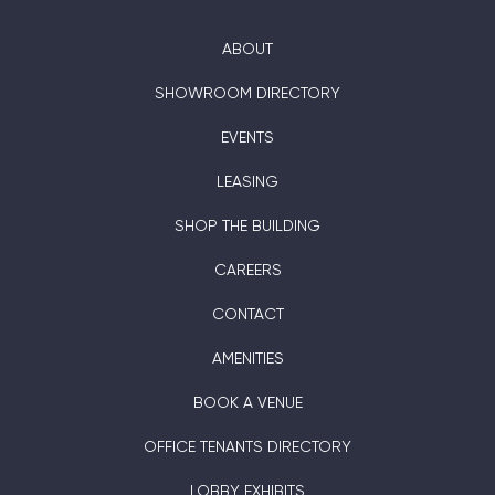
ABOUT
SHOWROOM DIRECTORY
EVENTS
LEASING
SHOP THE BUILDING
CAREERS
CONTACT
AMENITIES
BOOK A VENUE
OFFICE TENANTS DIRECTORY
LOBBY EXHIBITS