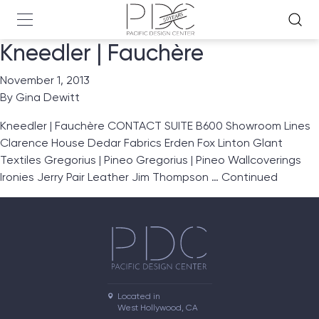
Kneedler | Fauchère
November 1, 2013
By
Gina Dewitt
Kneedler | Fauchère CONTACT SUITE B600 Showroom Lines
Clarence House Dedar Fabrics Erden Fox Linton Glant
Textiles Gregorius | Pineo Gregorius | Pineo Wallcoverings
Ironies Jerry Pair Leather Jim Thompson …
Continued
Located in

West Hollywood, CA