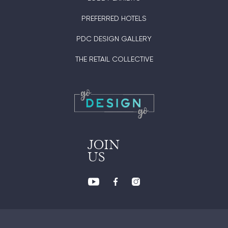
PREFERRED HOTELS
PDC DESIGN GALLERY
THE RETAIL COLLECTIVE
JOIN
US