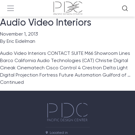
Audio Video Interiors
November 1, 2013
By
Eric Eidelman
Audio Video Interiors CONTACT SUITE M66 Showroom Lines
Barco California Audio Technologies (CAT) Christie Digital
Cineak Cinematech Cisco Control 4 Crestron Delta Light
Digital Projection Fortress Future Automation Guilford of …
Continued
Located in
