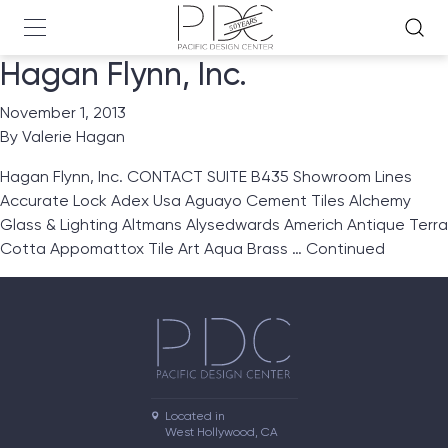
Hagan Flynn, Inc.
November 1, 2013
By
Valerie Hagan
Hagan Flynn, Inc. CONTACT SUITE B435 Showroom Lines
Accurate Lock Adex Usa Aguayo Cement Tiles Alchemy
Glass & Lighting Altmans Alysedwards Americh Antique Terra
Cotta Appomattox Tile Art Aqua Brass …
Continued
Located in

West Hollywood, CA