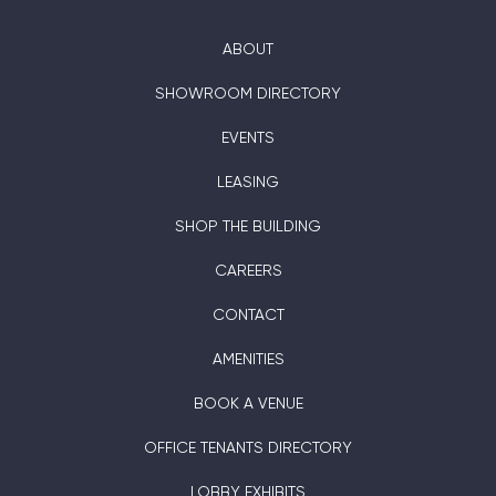
ABOUT
SHOWROOM DIRECTORY
EVENTS
LEASING
SHOP THE BUILDING
CAREERS
CONTACT
AMENITIES
BOOK A VENUE
OFFICE TENANTS DIRECTORY
LOBBY EXHIBITS