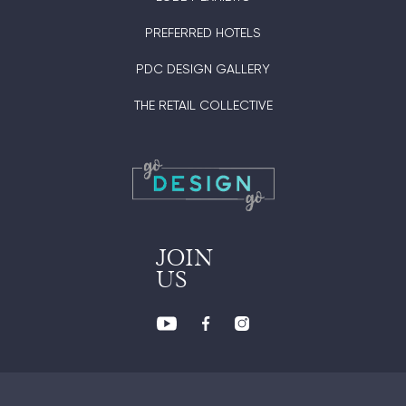
PREFERRED HOTELS
PDC DESIGN GALLERY
THE RETAIL COLLECTIVE
JOIN
US